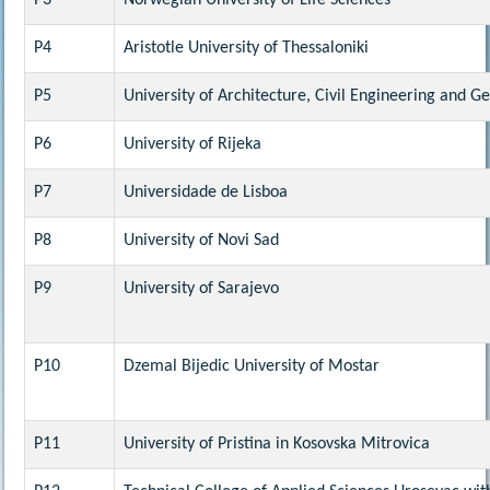
P3
Norwegian University of Life Sciences
P4
Aristotle University of Thessaloniki
P5
University of Architecture, Civil Engineering and G
P6
University of Rijeka
P7
Universidade de Lisboa
P8
University of Novi Sad
P9
University of Sarajevo
P10
Dzemal Bijedic University of Mostar
P11
University of Pristina in Kosovska Mitrovica