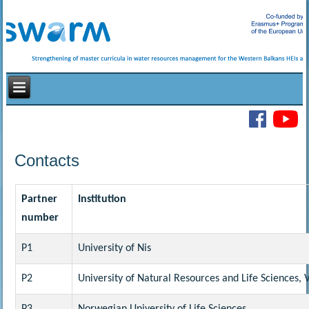
Contacts
Partner
Institution
number
P1
University of Nis
P2
University of Natural Resources and Life Sciences, 