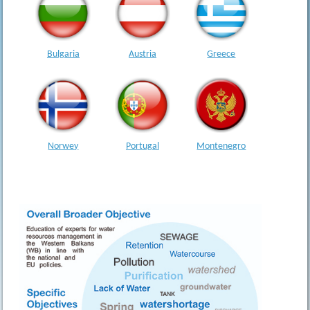
Bulgaria
Austria
Greece
Montenegro
Norwey
Portugal