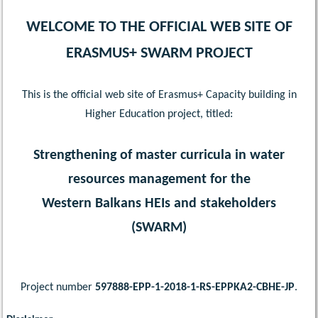
WELCOME TO THE OFFICIAL WEB SITE OF
ERASMUS+ SWARM PROJECT
This is the official web site of Erasmus+ Capacity building in
Higher Education project, titled:
Strengthening of master curricula in water
resources management for the
Western Balkans HEIs and stakeholders
(SWARM)
Project number
597888-EPP-1-2018-1-RS-EPPKA2-CBHE-JP
.