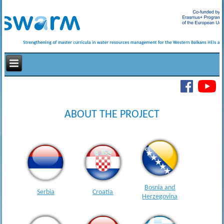
ABOUT THE PROJECT
Bosnia and
Serbia
Croatia
Herzegovina