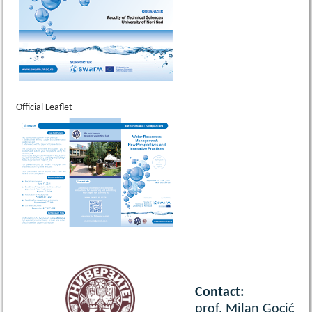
Official Leaflet
Contact:
prof. Milan Gocić