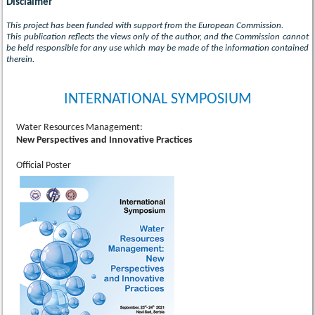
Disclaimer
This project has been funded with support from the European Commission.
This publication reflects the views only of the author, and the Commission cannot
be held responsible for any use which may be made of the information contained
therein.
INTERNATIONAL SYMPOSIUM
Water Resources Management:
New Perspectives and Innovative Practices
Official Poster