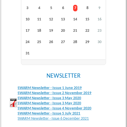
3
4
5
6
7
8
9
10
11
12
13
14
15
16
17
18
19
20
21
22
23
24
25
26
27
28
29
30
31
NEWSLETTER
SWARM Newsletter - Issue 1 June 2019
SWARM Newsletter - Issue 2 November 2019
SWARM Newsletter - Issue 3 May 2020
SWARM Newsletter - Issue 3 May 2020
SWARM Newsletter - Issue 4 November 2020
SWARM Newsletter - Issue 5 July 2021
SWARM Newsletter - Issue 6 December 2021