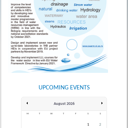
UPCOMING EVENTS
August 2026
M
T
W
T
F
S
S
1
2